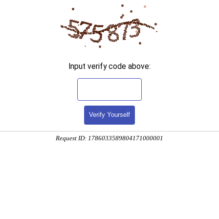
Input verify code above:
Verify Yourself
Request ID: 1786033589804171000001