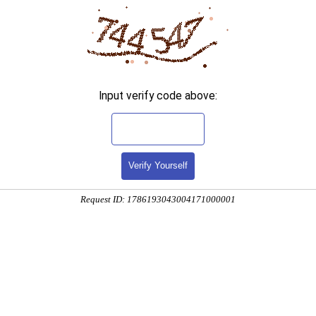
Input verify code above:
Verify Yourself
Request ID: 1786193043004171000001