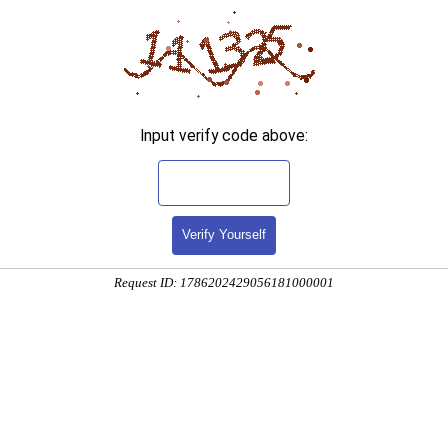
Input verify code above:
Verify Yourself
Request ID: 1786202429056181000001