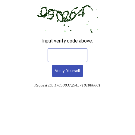
Input verify code above:
Verify Yourself
Request ID: 1785983729457181000001