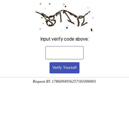
Input verify code above:
Verify Yourself
Request ID: 1786094956257181000001