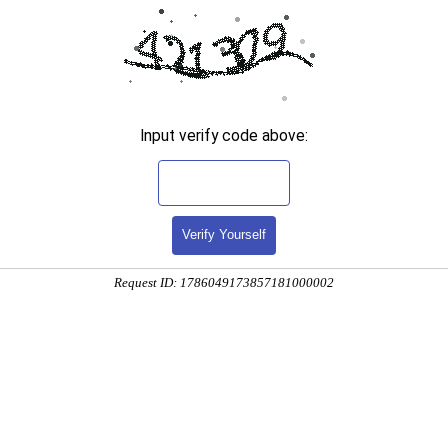
Input verify code above:
Verify Yourself
Request ID: 1786049173857181000002