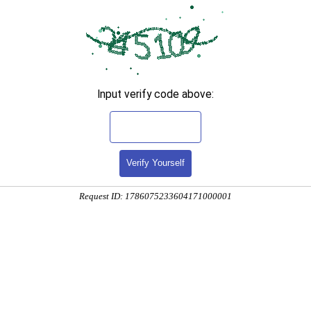
Input verify code above:
Verify Yourself
Request ID: 1786075233604171000001